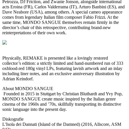
Petrozza, DJ Friction, and Zwanie Jonson, alongside international
acts Eroina (FR), Carlos Valderrama (IT), Arturo Banbini (ES), and
Dave Neabore (USA), among others. A special cameo appearance
comes from legendary Italian film composer Fabio Frizzi. At the
same time, MONDO SANGUE themselves remain firmly in the
director’s chair of this retrospective, contributing brand-new
reinterpretations of their own work.
Physically, REMAKE is presented like a lovingly restored
collector’s edition: a strictly limited and hand-numbered run of 333
oxblood-red 180g vinyl LPs, featuring lavish artwork and an inlay
including liner notes, and an exclusive anniversary illustration by
Adrian Keindorf.
About MONDO SANGUE
Founded in 2015 in Stuttgart by Christian Bluthardt and Yvy Pop,
MONDO SANGUE create music inspired by the Italian genre
cinema of the 1960s and ’70s, skillfully transporting its distinctive
sonic language into the present day.
Diskografie
L'Isola dei Dannati (Island of the Damned) (2016, Allscore, ASM