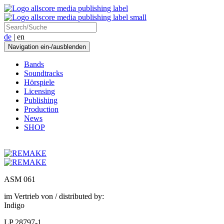
de
| en
Navigation ein-/ausblenden
Bands
Soundtracks
Hörspiele
Licensing
Publishing
Production
News
SHOP
ASM 061
im Vertrieb von / distributed by:
Indigo
LP 28797-1