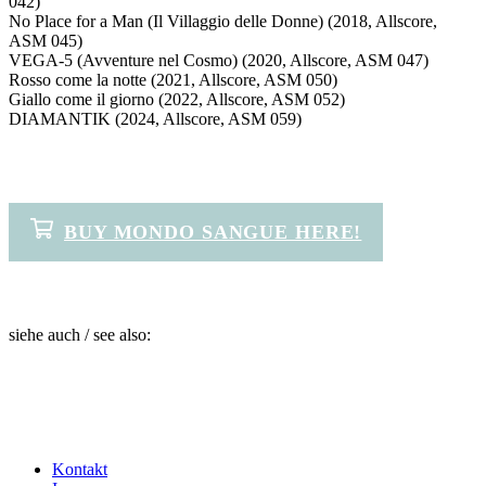
042)
No Place for a Man (Il Villaggio delle Donne) (2018, Allscore,
ASM 045)
VEGA-5 (Avventure nel Cosmo) (2020, Allscore, ASM 047)
Rosso come la notte (2021, Allscore, ASM 050)
Giallo come il giorno (2022, Allscore, ASM 052)
DIAMANTIK (2024, Allscore, ASM 059)
BUY MONDO SANGUE HERE!
siehe auch / see also:
Kontakt