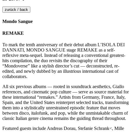
zurück / back
Mondo Sangue
REMAKE
To mark the tenth anniversary of their debut album L’ISOLA DEI
DANNATI, MONDO SANGUE stage REMAKE as a self-
reflexive meta-sequel. Instead of releasing a conventional greatest-
hits compilation, the duo revisits the discography of their
“Mondoverse” like a stylish director’s cut — deconstructed, re-
edited, and newly dubbed by an illustrious international cast of
collaborators.
All six previous albums — rooted in soundtrack aesthetics, Giallo
references, and cinematic pop culture — serve as source material for
these international “remakes.” Artists from Germany, France, Italy,
Spain, and the United States reinterpret selected tracks, transforming
them into a stylistically unrestrained episodic feature that moves
between disco, italofunk, and pop, while the unmistakable charm of
classic Italian genre cinema remains the guiding thread throughout.
Featured guests include Andreas Dorau, Stefanie Schrank<, Mille