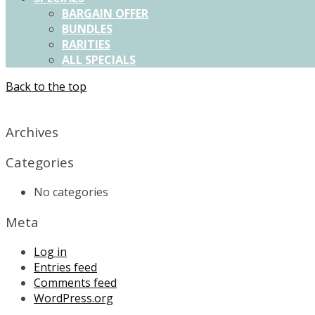
BARGAIN OFFER
BUNDLES
RARITIES
ALL SPECIALS
Back to the top
X
Archives
Categories
No categories
Meta
Log in
Entries feed
Comments feed
WordPress.org