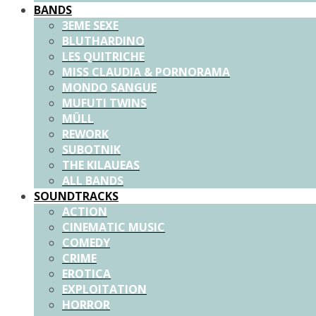
BANDS
3EME SEXE
BLUTHARDINO
LES QUITRICHE
MISS CLAUDIA & PORNORAMA
MONDO SANGUE
MUFUTI TWINS
MÜLL
REWORK
SUBOTNIK
THE KILAUEAS
ALL BANDS
SOUNDTRACKS
ACTION
CINEMATIC MUSIC
COMEDY
CRIME
EROTICA
EXPLOITATION
HORROR