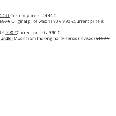
4.44
€
Current price is: 44.44 €.
1.90
€
Original price was: 11.90 €.
9.90
€
Current price is:
 €.
9.90
€
Current price is: 9.90 €.
bundle)
Music from the original tv-series (revised)
51.80
€