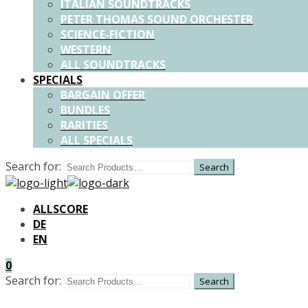
ITALIAN SOUNDTRACKS
PETER THOMAS SOUND ORCHESTER
SCIENCE-FICTION
WESTERN
ALL SOUNDTRACKS
SPECIALS
BARGAIN OFFER
BUNDLES
RARITIES
ALL SPECIALS
Search for:
ALLSCORE
DE
EN
0
Search for: