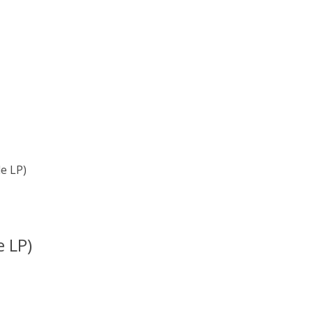
e LP)
e LP)