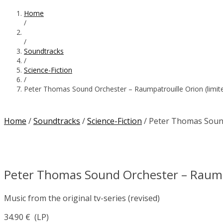
Home
/
/
Soundtracks
/
Science-Fiction
/
Peter Thomas Sound Orchester – Raumpatrouille Orion (limited
Home
/
Soundtracks
/
Science-Fiction
/ Peter Thomas Sound 
Peter Thomas Sound Orchester – Raumpat
Music from the original tv-series (revised)
34.90
€
(LP)