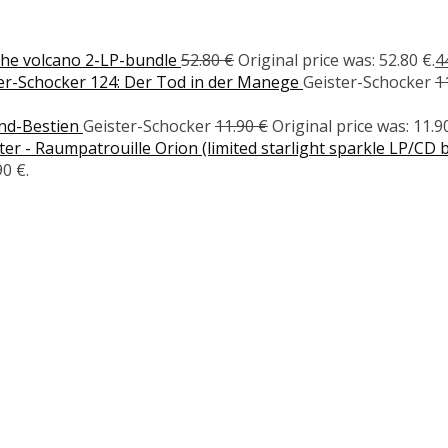
the volcano 2-LP-bundle
52.80
€
Original price was: 52.80 €.
4
er-Schocker 124: Der Tod in der Manege
Geister-Schocker
1
ond-Bestien
Geister-Schocker
11.90
€
Original price was: 11.90
r - Raumpatrouille Orion (limited starlight sparkle LP/CD 
90 €.