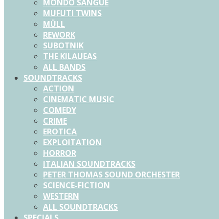
MONDO SANGUE
MUFUTI TWINS
MÜLL
REWORK
SUBOTNIK
THE KILAUEAS
ALL BANDS
SOUNDTRACKS
ACTION
CINEMATIC MUSIC
COMEDY
CRIME
EROTICA
EXPLOITATION
HORROR
ITALIAN SOUNDTRACKS
PETER THOMAS SOUND ORCHESTER
SCIENCE-FICTION
WESTERN
ALL SOUNDTRACKS
SPECIALS