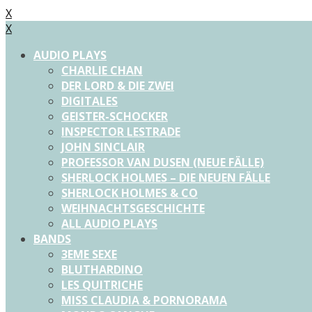
X
X
AUDIO PLAYS
CHARLIE CHAN
DER LORD & DIE ZWEI
DIGITALES
GEISTER-SCHOCKER
INSPECTOR LESTRADE
JOHN SINCLAIR
PROFESSOR VAN DUSEN (NEUE FÄLLE)
SHERLOCK HOLMES – DIE NEUEN FÄLLE
SHERLOCK HOLMES & CO
WEIHNACHTSGESCHICHTE
ALL AUDIO PLAYS
BANDS
3EME SEXE
BLUTHARDINO
LES QUITRICHE
MISS CLAUDIA & PORNORAMA