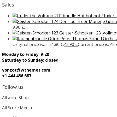
Sales
Hot hot hot: Under 
Geist
9.90 €.
Geister-Schocker 123: Vollm
Peter Thomas Sound Orcheste
Original price was: 51.80 €.
45.90
€
Current price is: 45.
Monday to Friday: 9-20
Saturday to Sunday: closed
vonzot@wthemes.com
+1 444 456 687
Follow us
Allscore Shop
All Score Media