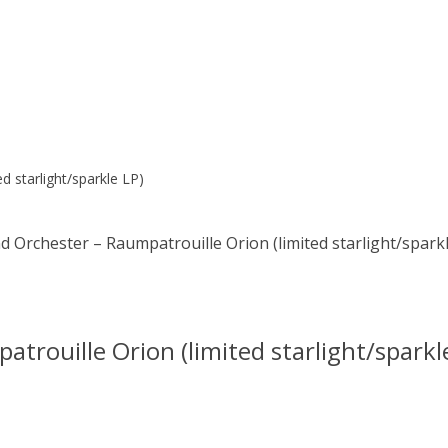
 starlight/sparkle LP)
Orchester – Raumpatrouille Orion (limited starlight/sparkl
rouille Orion (limited starlight/sparkl