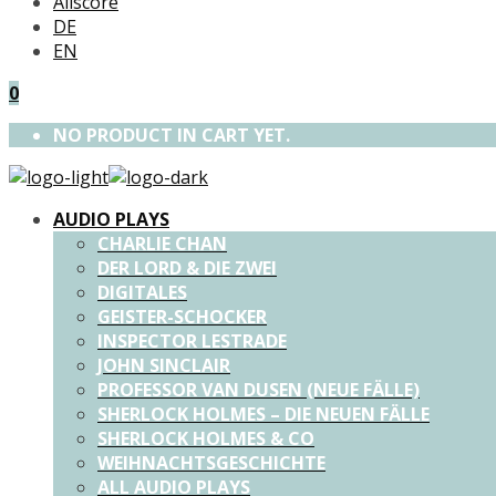
Allscore
DE
EN
0
NO PRODUCT IN CART YET.
AUDIO PLAYS
CHARLIE CHAN
DER LORD & DIE ZWEI
DIGITALES
GEISTER-SCHOCKER
INSPECTOR LESTRADE
JOHN SINCLAIR
PROFESSOR VAN DUSEN (NEUE FÄLLE)
SHERLOCK HOLMES – DIE NEUEN FÄLLE
SHERLOCK HOLMES & CO
WEIHNACHTSGESCHICHTE
ALL AUDIO PLAYS