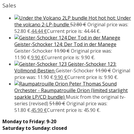
Sales
Hot hot hot: Under
the volcano 2-LP-bundle
52.80
€
Original price was:
52.80 €.
44.44
€
Current price is: 44.44 €.
Geister-Schocker 124: Der Tod in der Manege
Geister-Schocker
11.90
€
Original price was:
11.90 €.
9.90
€
Current price is: 9.90 €.
Geister-Schocker 123:
Vollmond-Bestien
Geister-Schocker
11.90
€
Original
price was: 11.90 €.
9.90
€
Current price is: 9.90 €.
Peter Thomas Sound
Orchester - Raumpatrouille Orion (limited starlight
sparkle LP/CD bundle)
Music from the original tv-
series (revised)
51.80
€
Original price was:
51.80 €.
45.90
€
Current price is: 45.90 €.
Monday to Friday: 9-20
Saturday to Sunday: closed