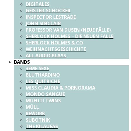
DIGITALES
GEISTER-SCHOCKER
INSPECTOR LESTRADE
JOHN SINCLAIR
PROFESSOR VAN DUSEN (NEUE FÄLLE)
SHERLOCK HOLMES – DIE NEUEN FÄLLE
SHERLOCK HOLMES & CO
WEIHNACHTSGESCHICHTE
ALL AUDIO PLAYS
BANDS
3EME SEXE
BLUTHARDINO
LES QUITRICHE
MISS CLAUDIA & PORNORAMA
MONDO SANGUE
MUFUTI TWINS
MÜLL
REWORK
SUBOTNIK
THE KILAUEAS