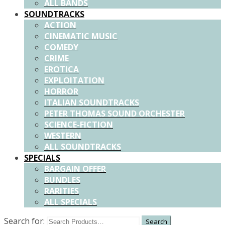
ALL BANDS
SOUNDTRACKS
ACTION
CINEMATIC MUSIC
COMEDY
CRIME
EROTICA
EXPLOITATION
HORROR
ITALIAN SOUNDTRACKS
PETER THOMAS SOUND ORCHESTER
SCIENCE-FICTION
WESTERN
ALL SOUNDTRACKS
SPECIALS
BARGAIN OFFER
BUNDLES
RARITIES
ALL SPECIALS
Search for: