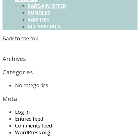
BARGAIN OFFER
BUNDLES
RARITIES
ALL SPECIALS
Back to the top
X
Archives
Categories
No categories
Meta
Log in
Entries feed
Comments feed
WordPress.org