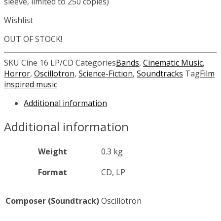
sleeve, limited to 250 copies)
Wishlist
OUT OF STOCK!
SKU
Cine 16 LP/CD
Categories
Bands
,
Cinematic Music
,
Horror
,
Oscillotron
,
Science-Fiction
,
Soundtracks
Tag
Film
inspired music
Additional information
Additional information
Weight
0.3 kg
Format
CD, LP
Composer (Soundtrack)
Oscillotron