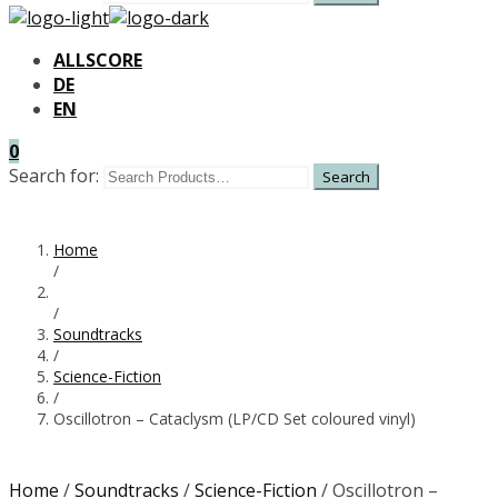
ALLSCORE
DE
EN
0
Search for:
Home
/
/
Soundtracks
/
Science-Fiction
/
Oscillotron – Cataclysm (LP/CD Set coloured vinyl)
Home
/
Soundtracks
/
Science-Fiction
/ Oscillotron –