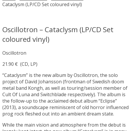
Cataclysm (LP/CD Set coloured vinyl)
Oscillotron – Cataclysm (LP/CD Set
coloured vinyl)
Oscillotron
21.90
€
(CD, LP)
“Cataclysm” is the new album by Oscillotron, the solo
project of David Johansson (frontman of Swedish doom
metal band Kongh, as well as touring/session member of
Cult Of Luna and Switchblade respectively). The album is
the follow-up to the acclaimed debut album “Eclipse”
(2013), a soundscape reminiscent of old horror influenced
prog rock fleshed out into an ambient dream state.
While the main vision and atmosphere from the debut is