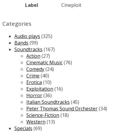
Label
Cineploit
Categories
Audio plays
(325)
Bands
(99)
Soundtracks
(167)
Action
(27)
Cinematic Music
(76)
Comedy
(24)
Crime
(40)
Erotica
(10)
Exploitation
(16)
Horror
(36)
Italian Soundtracks
(45)
Peter Thomas Sound Orchester
(34)
Science-Fiction
(18)
Western
(13)
Specials
(69)