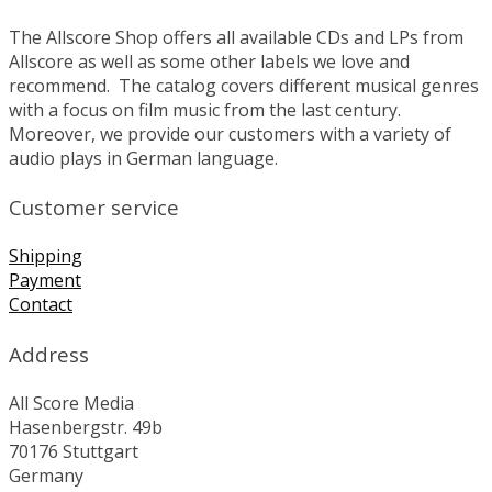
The Allscore Shop offers all available CDs and LPs from
Allscore as well as some other labels we love and
recommend. The catalog covers different musical genres
with a focus on film music from the last century.
Moreover, we provide our customers with a variety of
audio plays in German language.
Customer service
Shipping
Payment
Contact
Address
All Score Media
Hasenbergstr. 49b
70176 Stuttgart
Germany