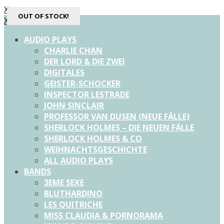
X
OUT OF STOCK!
X
AUDIO PLAYS
CHARLIE CHAN
DER LORD & DIE ZWEI
DIGITALES
GEISTER-SCHOCKER
INSPECTOR LESTRADE
JOHN SINCLAIR
PROFESSOR VAN DUSEN (NEUE FÄLLE)
SHERLOCK HOLMES – DIE NEUEN FÄLLE
SHERLOCK HOLMES & CO
WEIHNACHTSGESCHICHTE
ALL AUDIO PLAYS
BANDS
3EME SEXE
BLUTHARDINO
LES QUITRICHE
MISS CLAUDIA & PORNORAMA