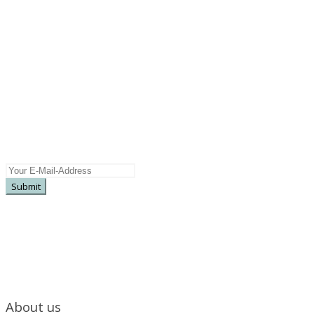
Newsletter
Subscribe here for more information on
upcoming releases, special offers, pre sales ...
About us