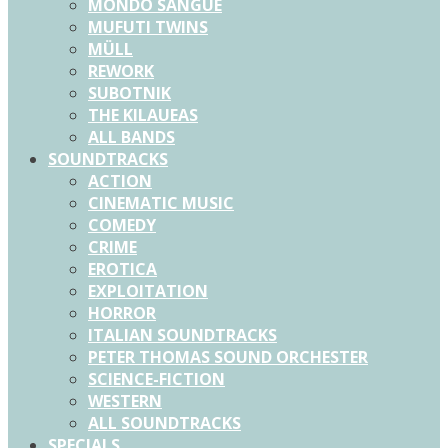
MONDO SANGUE
MUFUTI TWINS
MÜLL
REWORK
SUBOTNIK
THE KILAUEAS
ALL BANDS
SOUNDTRACKS
ACTION
CINEMATIC MUSIC
COMEDY
CRIME
EROTICA
EXPLOITATION
HORROR
ITALIAN SOUNDTRACKS
PETER THOMAS SOUND ORCHESTER
SCIENCE-FICTION
WESTERN
ALL SOUNDTRACKS
SPECIALS