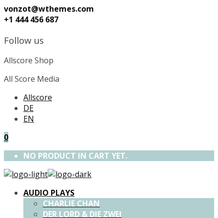
vonzot@wthemes.com
+1 444 456 687
Follow us
Allscore Shop
All Score Media
Allscore
DE
EN
0
NO PRODUCT IN CART YET.
AUDIO PLAYS
CHARLIE CHAN
DER LORD & DIE ZWEI