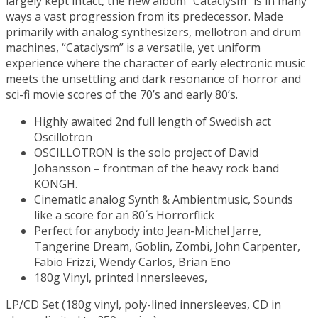
largely kept intact, the new album “Cataclysm” is in many
ways a vast progression from its predecessor. Made
primarily with analog synthesizers, mellotron and drum
machines, “Cataclysm” is a versatile, yet uniform
experience where the character of early electronic music
meets the unsettling and dark resonance of horror and
sci-fi movie scores of the 70’s and early 80’s.
Highly awaited 2nd full length of Swedish act
Oscillotron
OSCILLOTRON is the solo project of David
Johansson – frontman of the heavy rock band
KONGH.
Cinematic analog Synth & Ambientmusic, Sounds
like a score for an 80´s Horrorflick
Perfect for anybody into Jean-Michel Jarre,
Tangerine Dream, Goblin, Zombi, John Carpenter,
Fabio Frizzi, Wendy Carlos, Brian Eno
180g Vinyl, printed Innersleeves,
LP/CD Set (180g vinyl, poly-lined innersleeves, CD in