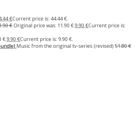
4.44
€
Current price is: 44.44 €.
1.90
€
Original price was: 11.90 €.
9.90
€
Current price is:
 €.
9.90
€
Current price is: 9.90 €.
bundle)
Music from the original tv-series (revised)
51.80
€