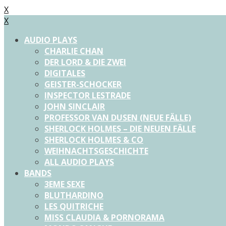
X
X
AUDIO PLAYS
CHARLIE CHAN
DER LORD & DIE ZWEI
DIGITALES
GEISTER-SCHOCKER
INSPECTOR LESTRADE
JOHN SINCLAIR
PROFESSOR VAN DUSEN (NEUE FÄLLE)
SHERLOCK HOLMES – DIE NEUEN FÄLLE
SHERLOCK HOLMES & CO
WEIHNACHTSGESCHICHTE
ALL AUDIO PLAYS
BANDS
3EME SEXE
BLUTHARDINO
LES QUITRICHE
MISS CLAUDIA & PORNORAMA