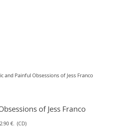
ic and Painful Obsessions of Jess Franco
Obsessions of Jess Franco
2.90 €.
(CD)