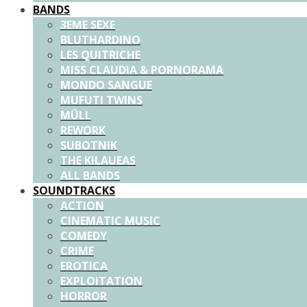
BANDS
3EME SEXE
BLUTHARDINO
LES QUITRICHE
MISS CLAUDIA & PORNORAMA
MONDO SANGUE
MUFUTI TWINS
MÜLL
REWORK
SUBOTNIK
THE KILAUEAS
ALL BANDS
SOUNDTRACKS
ACTION
CINEMATIC MUSIC
COMEDY
CRIME
EROTICA
EXPLOITATION
HORROR