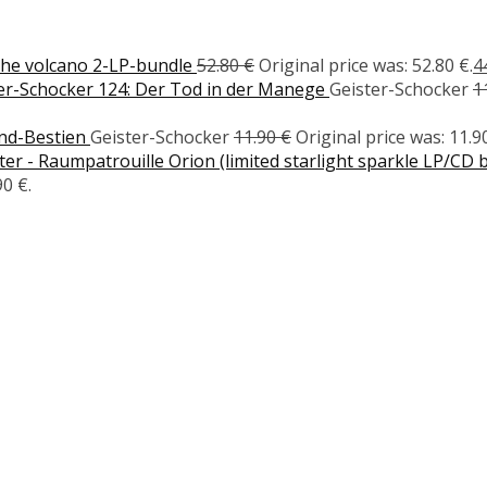
the volcano 2-LP-bundle
52.80
€
Original price was: 52.80 €.
4
er-Schocker 124: Der Tod in der Manege
Geister-Schocker
1
ond-Bestien
Geister-Schocker
11.90
€
Original price was: 11.90
r - Raumpatrouille Orion (limited starlight sparkle LP/CD 
90 €.