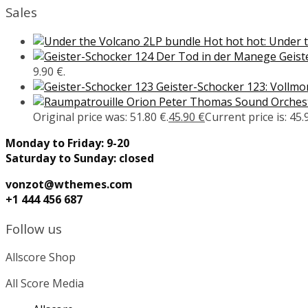
Sales
Hot hot hot: Under 
Geist
9.90 €.
Geister-Schocker 123: Vollm
Peter Thomas Sound Orcheste
Original price was: 51.80 €.
45.90
€
Current price is: 45.
Monday to Friday: 9-20
Saturday to Sunday: closed
vonzot@wthemes.com
+1 444 456 687
Follow us
Allscore Shop
All Score Media