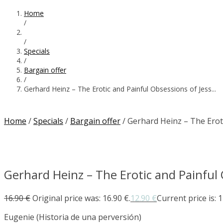
Home
/
/
Specials
/
Bargain offer
/
Gerhard Heinz – The Erotic and Painful Obsessions of Jess...
Home
/
Specials
/
Bargain offer
/ Gerhard Heinz – The Erot
Gerhard Heinz – The Erotic and Painful 
16.90
€
Original price was: 16.90 €.
12.90
€
Current price is: 1
Eugenie (Historia de una perversión)