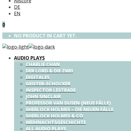
Allscore
DE
EN
0
NO PRODUCT IN CART YET.
AUDIO PLAYS
CHARLIE CHAN
DER LORD & DIE ZWEI
DIGITALES
GEISTER-SCHOCKER
INSPECTOR LESTRADE
JOHN SINCLAIR
PROFESSOR VAN DUSEN (NEUE FÄLLE)
SHERLOCK HOLMES – DIE NEUEN FÄLLE
SHERLOCK HOLMES & CO
WEIHNACHTSGESCHICHTE
ALL AUDIO PLAYS