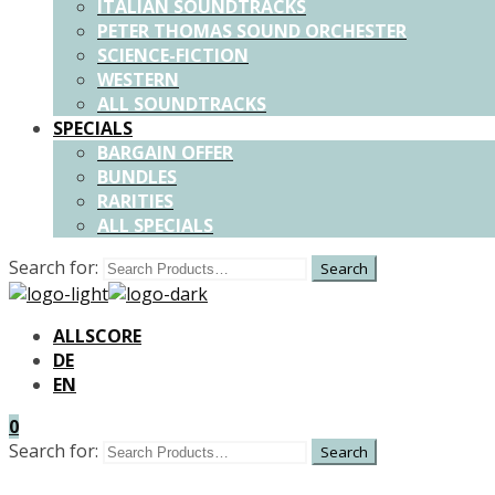
ITALIAN SOUNDTRACKS
PETER THOMAS SOUND ORCHESTER
SCIENCE-FICTION
WESTERN
ALL SOUNDTRACKS
SPECIALS
BARGAIN OFFER
BUNDLES
RARITIES
ALL SPECIALS
Search for:
ALLSCORE
DE
EN
0
Search for: