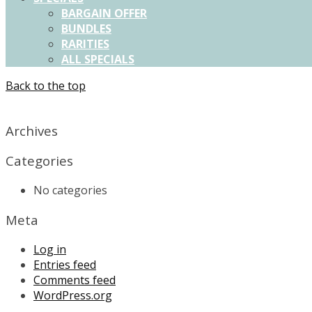
BARGAIN OFFER
BUNDLES
RARITIES
ALL SPECIALS
Back to the top
X
Archives
Categories
No categories
Meta
Log in
Entries feed
Comments feed
WordPress.org