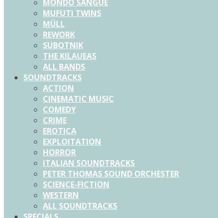
MONDO SANGUE
MUFUTI TWINS
MÜLL
REWORK
SUBOTNIK
THE KILAUEAS
ALL BANDS
SOUNDTRACKS
ACTION
CINEMATIC MUSIC
COMEDY
CRIME
EROTICA
EXPLOITATION
HORROR
ITALIAN SOUNDTRACKS
PETER THOMAS SOUND ORCHESTER
SCIENCE-FICTION
WESTERN
ALL SOUNDTRACKS
SPECIALS