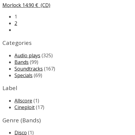
Morlock
14.90
€
(CD)
1
2
Categories
Audio plays
(325)
Bands
(99)
Soundtracks
(167)
Specials
(69)
Label
Allscore
(1)
Cineploit
(17)
Genre (Bands)
Disco
(1)