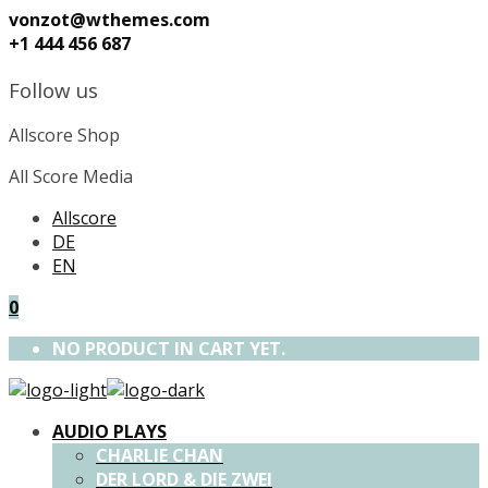
vonzot@wthemes.com
+1 444 456 687
Follow us
Allscore Shop
All Score Media
Allscore
DE
EN
0
NO PRODUCT IN CART YET.
AUDIO PLAYS
CHARLIE CHAN
DER LORD & DIE ZWEI