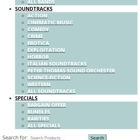
ALL BANDS
SOUNDTRACKS
ACTION
CINEMATIC MUSIC
COMEDY
CRIME
EROTICA
EXPLOITATION
HORROR
ITALIAN SOUNDTRACKS
PETER THOMAS SOUND ORCHESTER
SCIENCE-FICTION
WESTERN
ALL SOUNDTRACKS
SPECIALS
BARGAIN OFFER
BUNDLES
RARITIES
ALL SPECIALS
Search for: