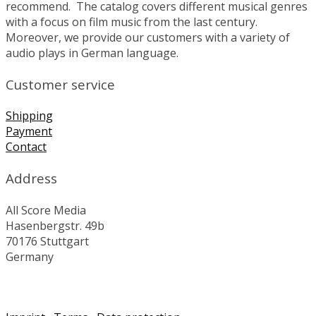
recommend. The catalog covers different musical genres
with a focus on film music from the last century.
Moreover, we provide our customers with a variety of
audio plays in German language.
Customer service
Shipping
Payment
Contact
Address
All Score Media
Hasenbergstr. 49b
70176 Stuttgart
Germany