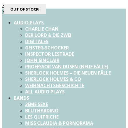
X
OUT OF STOCK!
OUT OF STOCK!
OUT OF STOCK!
X
AUDIO PLAYS
CHARLIE CHAN
DER LORD & DIE ZWEI
DIGITALES
GEISTER-SCHOCKER
INSPECTOR LESTRADE
JOHN SINCLAIR
PROFESSOR VAN DUSEN (NEUE FÄLLE)
SHERLOCK HOLMES – DIE NEUEN FÄLLE
SHERLOCK HOLMES & CO
WEIHNACHTSGESCHICHTE
ALL AUDIO PLAYS
BANDS
3EME SEXE
BLUTHARDINO
LES QUITRICHE
MISS CLAUDIA & PORNORAMA