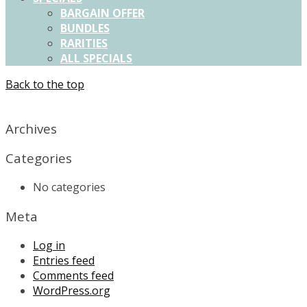
BARGAIN OFFER
BUNDLES
RARITIES
ALL SPECIALS
Back to the top
X
Archives
Categories
No categories
Meta
Log in
Entries feed
Comments feed
WordPress.org