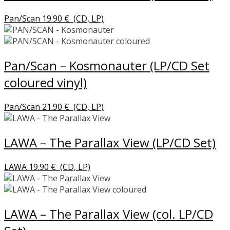
Pan/Scan
19.90
€
(CD, LP)
Pan/Scan – Kosmonauter (LP/CD Set
coloured vinyl)
Pan/Scan
21.90
€
(CD, LP)
LAWA – The Parallax View (LP/CD Set)
LAWA
19.90
€
(CD, LP)
LAWA – The Parallax View (col. LP/CD