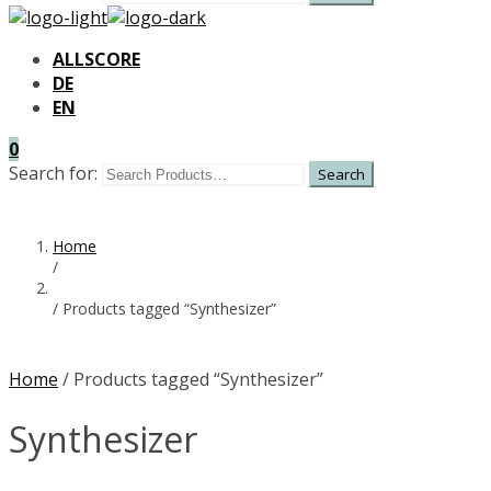
ALLSCORE
DE
EN
0
Search for:
Home
/
/
Products tagged “Synthesizer”
Home
/ Products tagged “Synthesizer”
Synthesizer