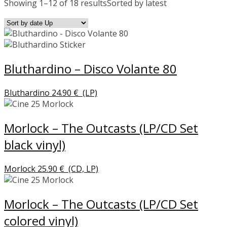
Showing 1–12 of 18 results
Sorted by latest
Bluthardino – Disco Volante 80
Bluthardino
24.90
€
(LP)
Morlock – The Outcasts (LP/CD Set
black vinyl)
Morlock
25.90
€
(CD, LP)
Morlock – The Outcasts (LP/CD Set
colored vinyl)