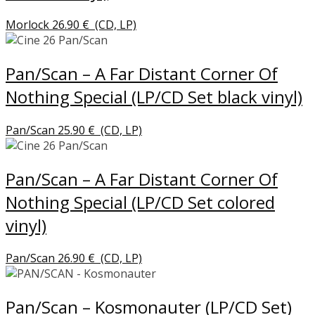
Morlock
26.90
€
(CD, LP)
Pan/Scan – A Far Distant Corner Of
Nothing Special (LP/CD Set black vinyl)
Pan/Scan
25.90
€
(CD, LP)
Pan/Scan – A Far Distant Corner Of
Nothing Special (LP/CD Set colored
vinyl)
Pan/Scan
26.90
€
(CD, LP)
Pan/Scan – Kosmonauter (LP/CD Set)