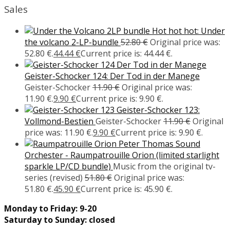
Sales
Hot hot hot: Under
the volcano 2-LP-bundle
52.80
€
Original price was:
52.80 €.
44.44
€
Current price is: 44.44 €.
Geister-Schocker 124: Der Tod in der Manege
Geister-Schocker
11.90
€
Original price was:
11.90 €.
9.90
€
Current price is: 9.90 €.
Geister-Schocker 123:
Vollmond-Bestien
Geister-Schocker
11.90
€
Original
price was: 11.90 €.
9.90
€
Current price is: 9.90 €.
Peter Thomas Sound
Orchester - Raumpatrouille Orion (limited starlight
sparkle LP/CD bundle)
Music from the original tv-
series (revised)
51.80
€
Original price was:
51.80 €.
45.90
€
Current price is: 45.90 €.
Monday to Friday: 9-20
Saturday to Sunday: closed