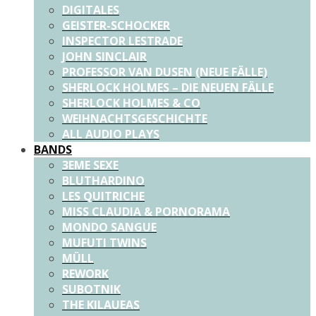
DIGITALES
GEISTER-SCHOCKER
INSPECTOR LESTRADE
JOHN SINCLAIR
PROFESSOR VAN DUSEN (NEUE FÄLLE)
SHERLOCK HOLMES – DIE NEUEN FÄLLE
SHERLOCK HOLMES & CO
WEIHNACHTSGESCHICHTE
ALL AUDIO PLAYS
BANDS
3EME SEXE
BLUTHARDINO
LES QUITRICHE
MISS CLAUDIA & PORNORAMA
MONDO SANGUE
MUFUTI TWINS
MÜLL
REWORK
SUBOTNIK
THE KILAUEAS