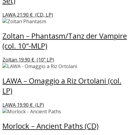
Set)
LAWA
21.90
€
(CD, LP)
Zoltan – Phantasm/Tanz der Vampire
(col. 10“-MLP)
Zoltan
19.90
€
(10" LP)
LAWA – Omaggio a Riz Ortolani (col.
LP)
LAWA
19.90
€
(LP)
Morlock – Ancient Paths (CD)