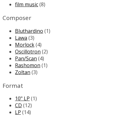
film music
(8)
Composer
Bluthardino
(1)
Lawa
(3)
Morlock
(4)
Oscillotron
(2)
Pan/Scan
(4)
Rashomon
(1)
Zoltan
(3)
Format
10" LP
(1)
CD
(12)
LP
(14)