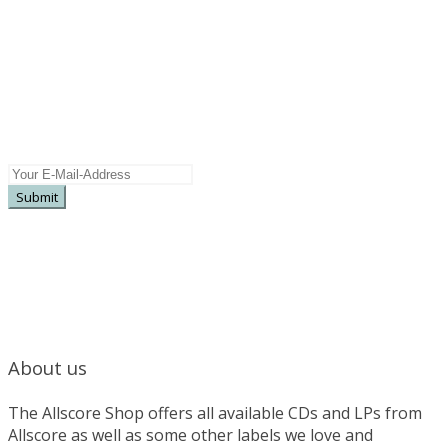
Newsletter
Subscribe here for more information on
upcoming releases, special offers, pre sales ...
About us
The Allscore Shop offers all available CDs and LPs from
Allscore as well as some other labels we love and