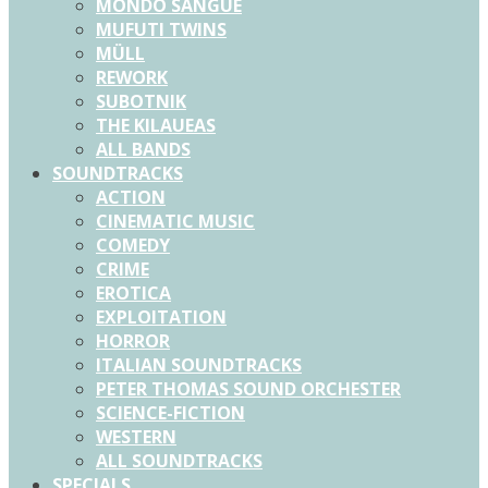
MONDO SANGUE
MUFUTI TWINS
MÜLL
REWORK
SUBOTNIK
THE KILAUEAS
ALL BANDS
SOUNDTRACKS
ACTION
CINEMATIC MUSIC
COMEDY
CRIME
EROTICA
EXPLOITATION
HORROR
ITALIAN SOUNDTRACKS
PETER THOMAS SOUND ORCHESTER
SCIENCE-FICTION
WESTERN
ALL SOUNDTRACKS
SPECIALS