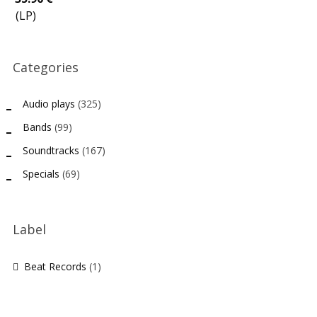
(LP)
Categories
Audio plays
(325)
Bands
(99)
Soundtracks
(167)
Specials
(69)
Label
Beat Records
(1)