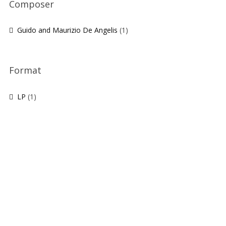
Composer
Guido and Maurizio De Angelis
(1)
Format
LP
(1)